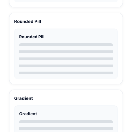
Rounded Pill
Rounded Pill
Gradient
Gradient