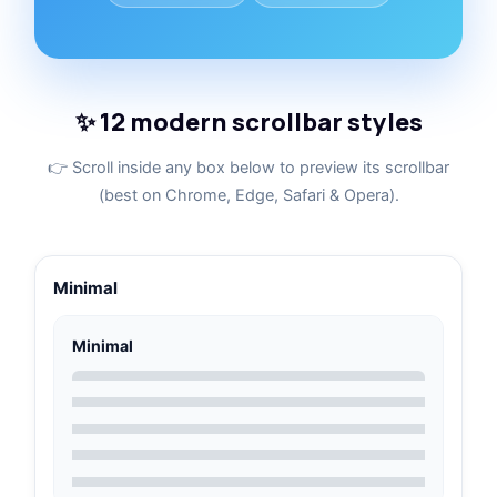
✨ 12 modern scrollbar styles
👉 Scroll inside any box below to preview its scrollbar
(best on Chrome, Edge, Safari & Opera).
Minimal
Minimal