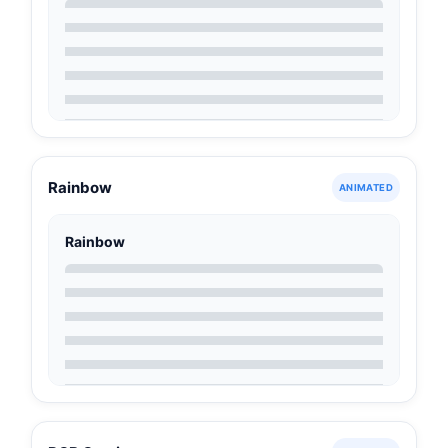
Rainbow
ANIMATED
Rainbow