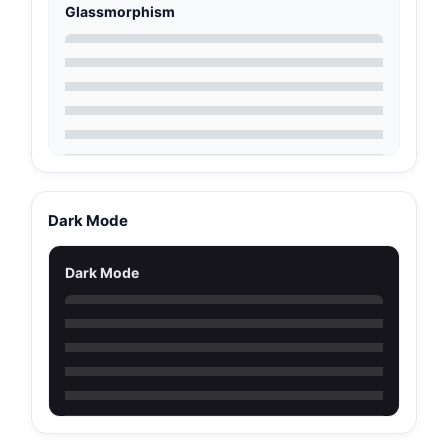
Glassmorphism
Dark Mode
Dark Mode