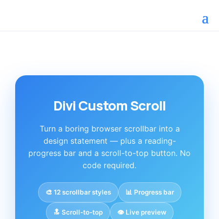
Divi Custom Scroll
Turn a boring browser scrollbar into a
design statement — plus a reading-
progress bar and a scroll-to-top button. No
code required.
🎨 12 scrollbar styles
📊 Progress bar
🔝 Scroll-to-top
👁️ Live preview