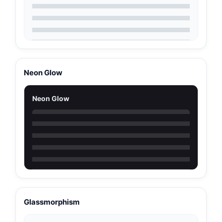
Neon Glow
Neon Glow
Glassmorphism