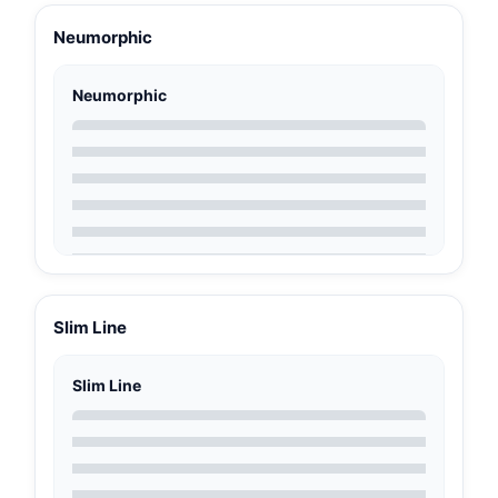
Neumorphic
Neumorphic
Slim Line
Slim Line