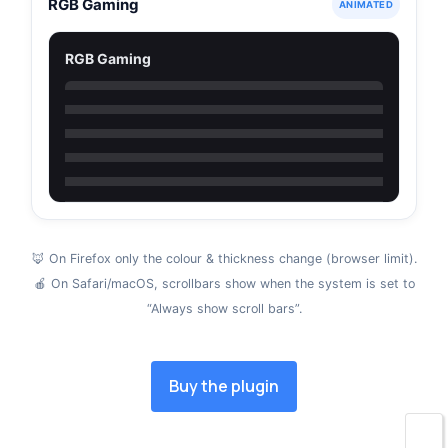
RGB Gaming
ANIMATED
RGB Gaming
🦊 On Firefox only the colour & thickness change (browser limit).
🍎 On Safari/macOS, scrollbars show when the system is set to
“Always show scroll bars”.
Buy the plugin
🌙