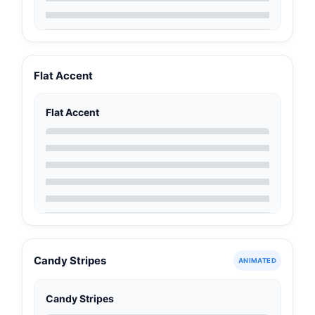
Flat Accent
Flat Accent
Candy Stripes
ANIMATED
Candy Stripes